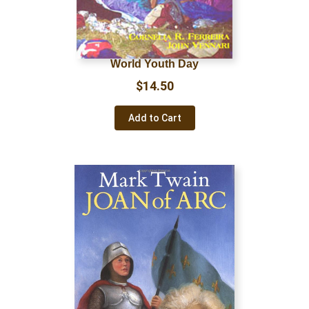
World Youth Day
$
14.50
Add to Cart