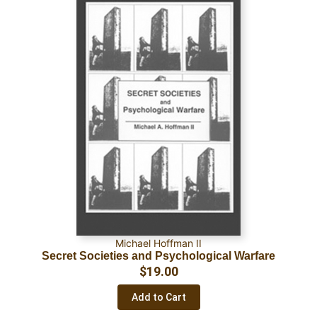
Michael Hoffman II
Secret Societies and Psychological Warfare
$
19.00
Add to Cart