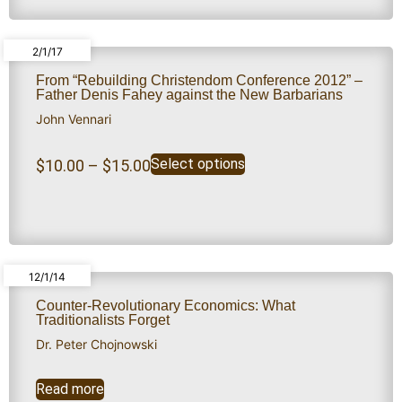
2/1/17
From “Rebuilding Christendom Conference 2012” –
Father Denis Fahey against the New Barbarians
John Vennari
Select options
$
10.00
–
$
15.00
12/1/14
Counter-Revolutionary Economics: What
Traditionalists Forget
Dr. Peter Chojnowski
Read more