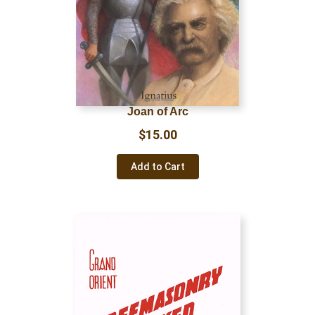
Joan of Arc
$
15.00
Add to Cart