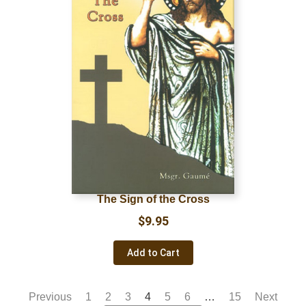
The Sign of the Cross
$
9.95
Add to Cart
Previous
1
2
3
4
5
6
…
15
Next