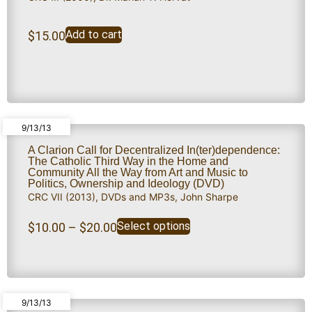
Add to cart
$
15.00
9/13/13
A Clarion Call for Decentralized In(ter)dependence:
The Catholic Third Way in the Home and
Community All the Way from Art and Music to
Politics, Ownership and Ideology (DVD)
CRC VII (2013)
,
DVDs and MP3s
,
John Sharpe
Select options
$
10.00
–
$
20.00
9/13/13