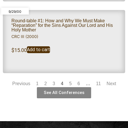
9/29/00
Round-table #1: How and Why We Must Make
“Reparation” for the Sins Against Our Lord and His
Holy Mother
CRC III (2000)
Add to cart
$
15.00
Previous
1
2
3
4
5
6
…
11
Next
See All Conferences