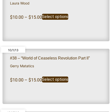
Laura Wood
Select options
$
10.00
–
$
15.00
10/1/13
#38 – “World of Ceaseless Revolution Part II”
Gerry Matatics
Select options
$
10.00
–
$
15.00