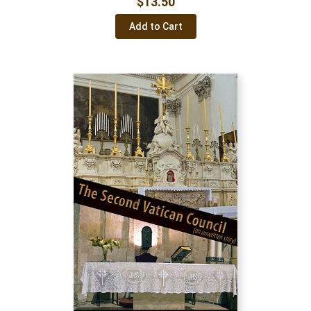
$
13.50
Add to Cart