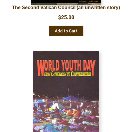
The Second Vatican Council (an unwritten story)
$
25.00
Add to Cart