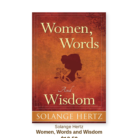
Solange Hertz
Women, Words and Wisdom