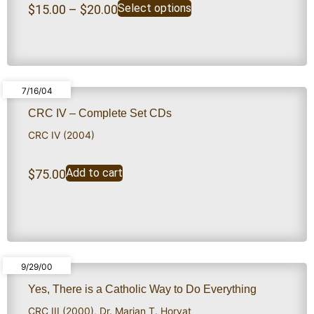
Select options
$
15.00
–
$
20.00
7/16/04
CRC IV – Complete Set CDs
CRC IV (2004)
Add to cart
$
75.00
9/29/00
Yes, There is a Catholic Way to Do Everything
CRC III (2000)
,
Dr. Marian T. Horvat