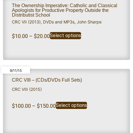
The Ownership Imperative: Catholic and Classical
Apologists for Productive Property Outside the
Distributist School
CRC VII (2013)
,
DVDs and MP3s
,
John Sharpe
Select options
$
10.00
–
$
20.00
9/11/15
CRC VIII – (CDs/DVDs Full Sets)
CRC VIII (2015)
Select options
$
100.00
–
$
150.00