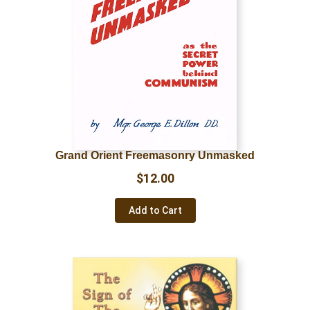
Grand Orient Freemasonry Unmasked
$
12.00
Add to Cart