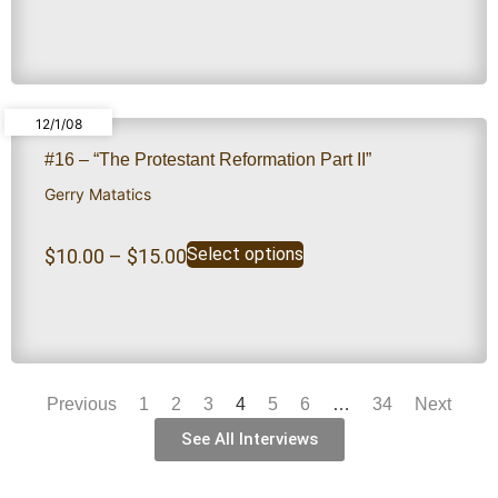
12/1/08
#16 – “The Protestant Reformation Part II”
Gerry Matatics
Select options
$
10.00
–
$
15.00
Previous
1
2
3
4
5
6
…
34
Next
See All Interviews