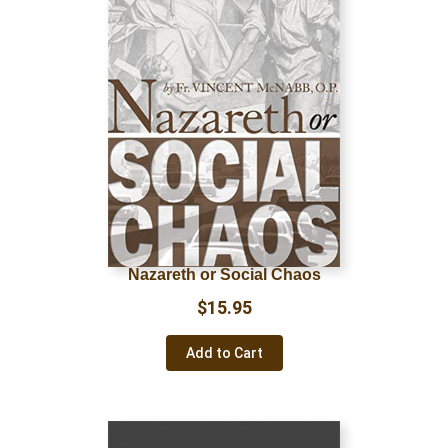
Nazareth or Social Chaos
$
15.95
Add to Cart