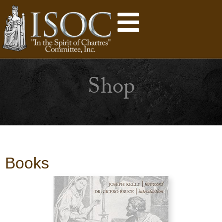
Shop
Books