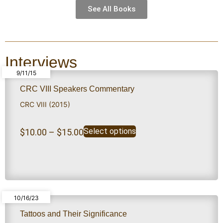
See All Books
Interviews
9/11/15
CRC VIII Speakers Commentary
CRC VIII (2015)
Select options
$
10.00
–
$
15.00
10/16/23
Tattoos and Their Significance