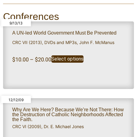
Conferences
9/13/13
A UN-led World Government Must Be Prevented
CRC VII (2013)
,
DVDs and MP3s
,
John F. McManus
Select options
$
10.00
–
$
20.00
12/12/09
Why Are We Here? Because We’re Not There: How
the Destruction of Catholic Neighborhoods Affected
the Faith.
CRC VI (2009)
,
Dr. E. Michael Jones