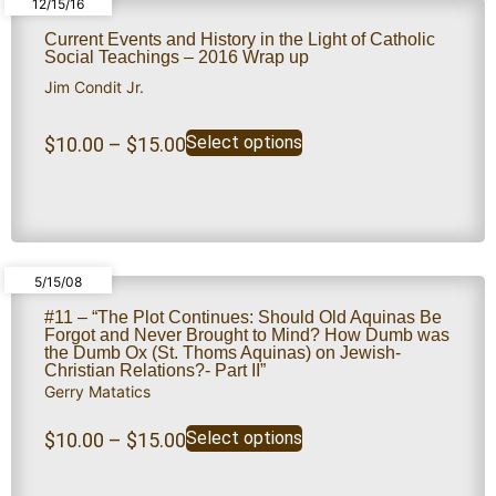
12/15/16
Current Events and History in the Light of Catholic
Social Teachings – 2016 Wrap up
Jim Condit Jr.
Select options
$
10.00
–
$
15.00
5/15/08
#11 – “The Plot Continues: Should Old Aquinas Be
Forgot and Never Brought to Mind? How Dumb was
the Dumb Ox (St. Thoms Aquinas) on Jewish-
Christian Relations?- Part II”
Gerry Matatics
Select options
$
10.00
–
$
15.00