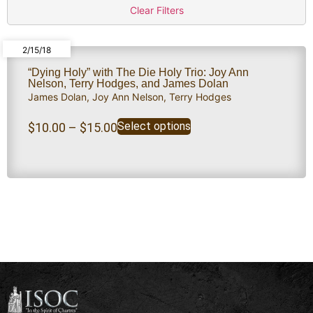
Clear Filters
2/15/18
“Dying Holy” with The Die Holy Trio: Joy Ann
Nelson, Terry Hodges, and James Dolan
James Dolan
,
Joy Ann Nelson
,
Terry Hodges
Select options
$
10.00
–
$
15.00