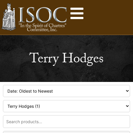
Terry Hodges