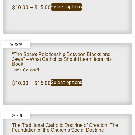
Select options
$
10.00
–
$
15.00
9/15/25
“The Secret Relationship Between Blacks and
Jews” – What Catholics Should Learn from this
Book
John Collorafi
Select options
$
10.00
–
$
15.00
12/1/15
The Traditional Catholic Doctrine of Creation: The
Foundation of the Church’s Social Doctrine