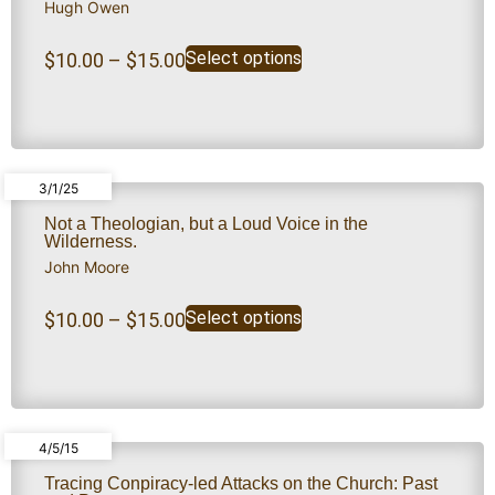
Hugh Owen
Select options
$
10.00
–
$
15.00
3/1/25
Not a Theologian, but a Loud Voice in the
Wilderness.
John Moore
Select options
$
10.00
–
$
15.00
4/5/15
Tracing Conpiracy-led Attacks on the Church: Past