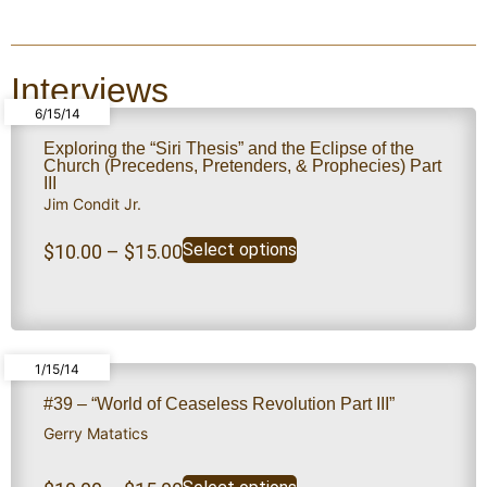
Interviews
6/15/14
Exploring the “Siri Thesis” and the Eclipse of the
Church (Precedens, Pretenders, & Prophecies) Part
III
Jim Condit Jr.
Select options
$
10.00
–
$
15.00
1/15/14
#39 – “World of Ceaseless Revolution Part III”
Gerry Matatics