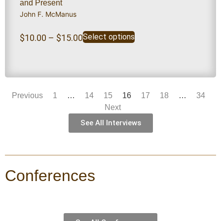
and Present
John F. McManus
Select options
$
10.00
–
$
15.00
Previous
1
…
14
15
16
17
18
…
34
Next
See All Interviews
Conferences