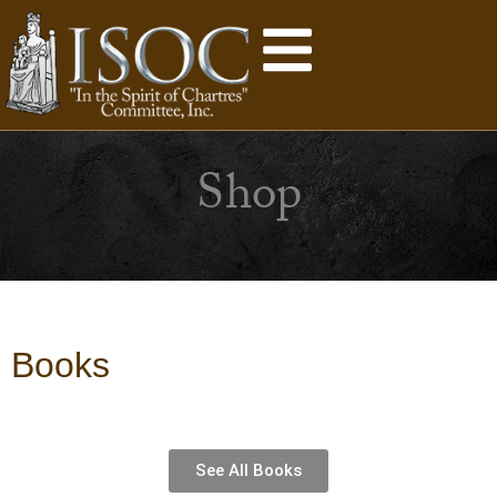
Shop
Books
See All Books