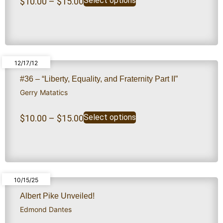
Select options
$
10.00
–
$
15.00
12/17/12
#36 – “Liberty, Equality, and Fraternity Part II”
Gerry Matatics
Select options
$
10.00
–
$
15.00
10/15/25
Albert Pike Unveiled!
Edmond Dantes