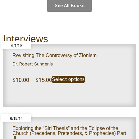
See All Books
Interviews
6/1/19
Revisiting The Controversy of Zionism
Dr. Robert Sungenis
Select options
$
10.00
–
$
15.00
6/15/14
Exploring the “Siri Thesis” and the Eclipse of the
Church (Precedens, Pretenders, & Prophecies) Part
III