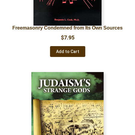
Freemasonry Condemned from Its Own Sources
$
7.95
Add to Cart