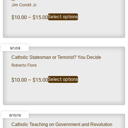
Jim Condit Jr.
Select options
$
10.00
–
$
15.00
9/1/08
Catholic Statesman or Terrorist? You Decide
Roberto Fiore
Select options
$
10.00
–
$
15.00
9/15/16
Catholic Teaching on Government and Revolution