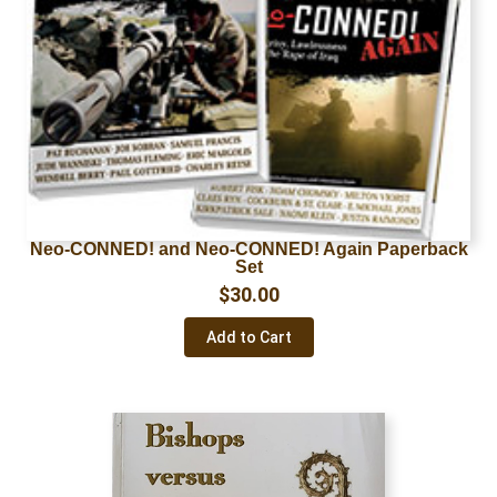
Neo-CONNED! and Neo-CONNED! Again Paperback
Set
$
30.00
Add to Cart