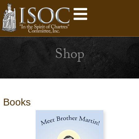
Shop
Books