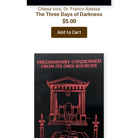
Chiesa viva
,
Dr. Franco Adessa
The Three Days of Darkness
$
5.00
Add to Cart