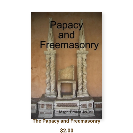
The Papacy and Freemasonry
$
2.00