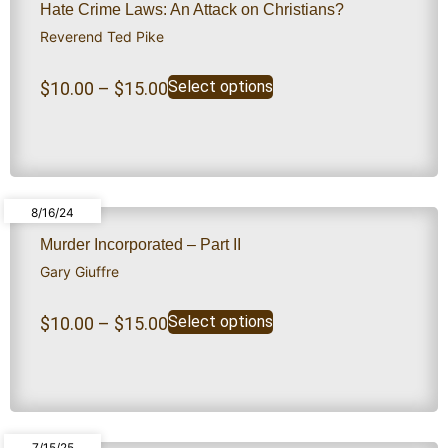
Hate Crime Laws: An Attack on Christians?
Reverend Ted Pike
Select options
$
10.00
–
$
15.00
8/16/24
Murder Incorporated – Part II
Gary Giuffre
Select options
$
10.00
–
$
15.00
7/15/25