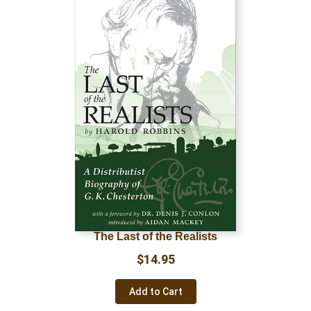
The Last of the Realists
$
14.95
Add to Cart