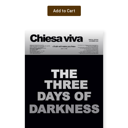
Add to Cart