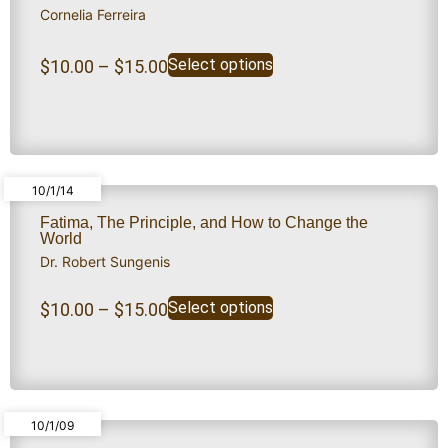
Cornelia Ferreira
Select options
$
10.00
–
$
15.00
10/1/14
Fatima, The Principle, and How to Change the
World
Dr. Robert Sungenis
Select options
$
10.00
–
$
15.00
10/1/09