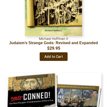
Michael Hoffman II
Judaism’s Strange Gods: Revised and Expanded
$
29.95
Add to Cart