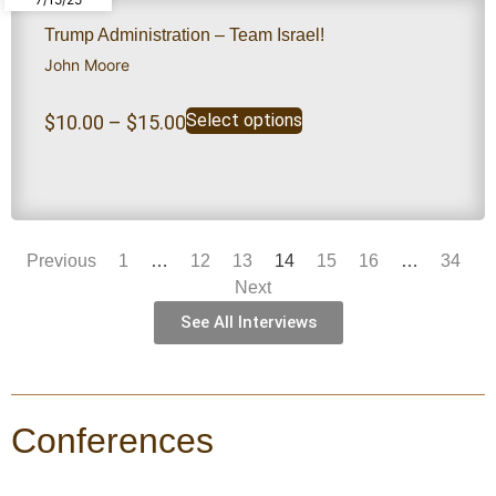
Trump Administration – Team Israel!
John Moore
Select options
$
10.00
–
$
15.00
Previous
1
…
12
13
14
15
16
…
34
Next
See All Interviews
Conferences