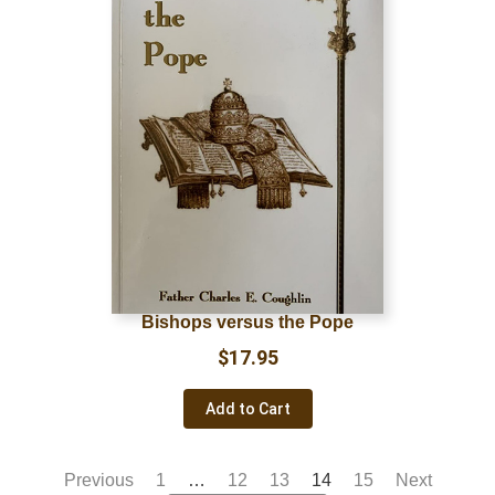
Bishops versus the Pope
$
17.95
Add to Cart
Previous
1
…
12
13
14
15
Next