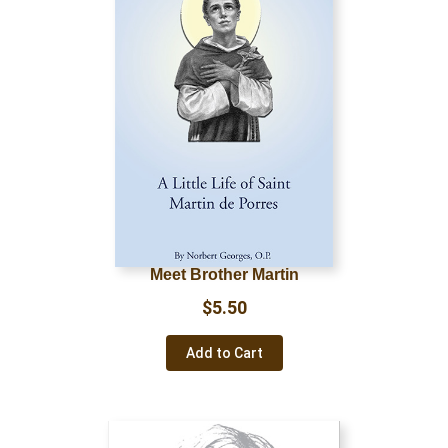
Meet Brother Martin
$
5.50
Add to Cart