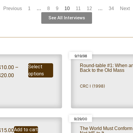
Previous
1
…
8
9
10
11
12
…
34
Next
See All Interviews
9/19/98
Round-table #1: When a
Select
$
10.00
–
Back to the Old Mass
options
$
20.00
CRC I (1998)
9/29/00
The World Must Confor
Add to cart
$
15.00