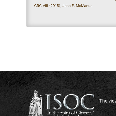
CRC VIII (2015)
,
John F. McManus
The vie