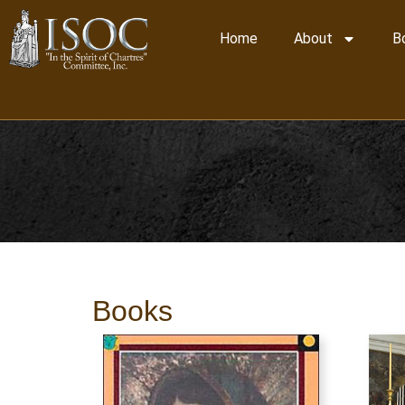
Home
About
B
Books