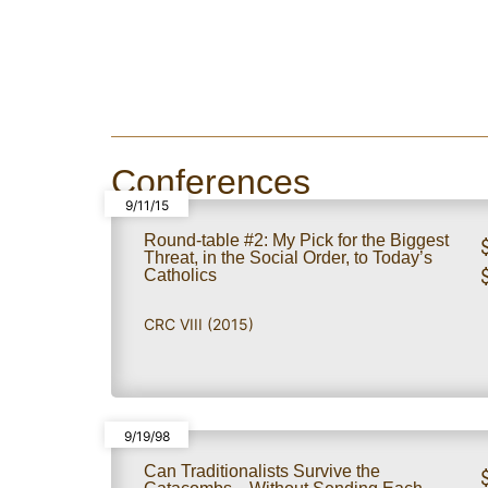
Conferences
9/11/15
Round-table #2: My Pick for the Biggest
Threat, in the Social Order, to Today’s
Catholics
CRC VIII (2015)
9/19/98
Can Traditionalists Survive the