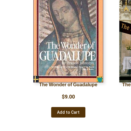
The Wonder of Guadalupe
The
$
9.00
Add to Cart