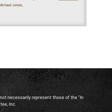
 Michael Jones
,
ot necessarily represent those of the "In
tee, Inc.