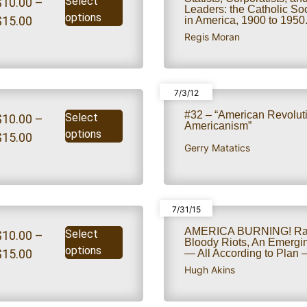
Select
$
10.00
–
Leaders: the Catholic S
options
$
15.00
in America, 1900 to 1950
Regis Moran
7/3/12
#32 – “American Revolut
Select
$
10.00
–
Americanism”
options
$
15.00
Gerry Matatics
7/31/15
AMERICA BURNING! Rac
Select
$
10.00
–
Bloody Riots, An Emergin
options
$
15.00
— All According to Plan – 
Hugh Akins