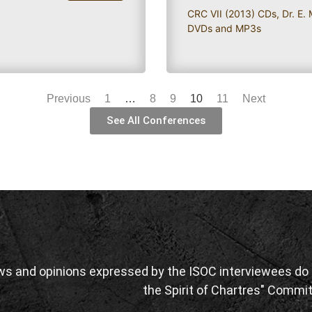
CRC VII (2013) CDs
,
Dr. E.
DVDs and MP3s
Previous
1
…
8
9
10
11
Next
See All Conferences
ws and opinions expressed by the ISOC interviewees do n
the Spirit of Chartres" Commit