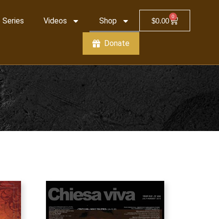
0
 Series
Videos
Shop
$
0.00
Donate