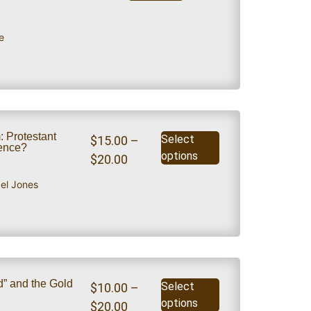
e
: Protestant
Select
$
15.00
–
dence?
options
$
20.00
ael Jones
” and the Gold
Select
$
10.00
–
options
$
20.00