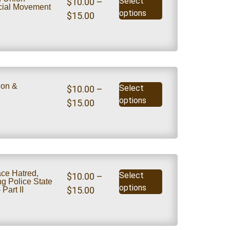
Select
$
10.00
–
ocial Movement
options
$
15.00
.
ion &
Select
$
10.00
–
options
$
15.00
e Hatred,
Select
$
10.00
–
g Police State
options
$
15.00
Part II