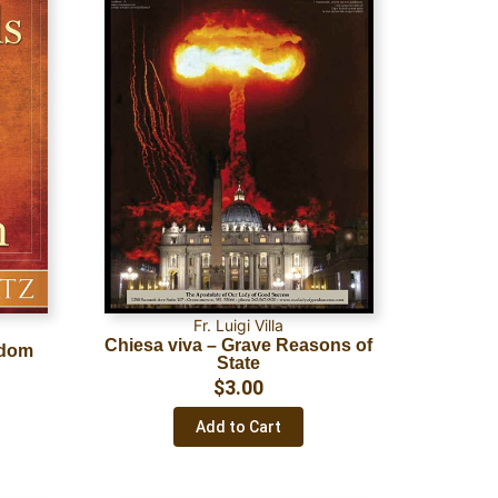
Fr. Luigi Villa
Chiesa viva – Grave Reasons of
sdom
State
$
3.00
Add to Cart