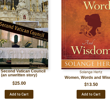
 Second Vatican Council
Solange Hertz
(an unwritten story)
Women, Words and Wi
$
25.00
$
13.50
Add to Cart
Add to Cart