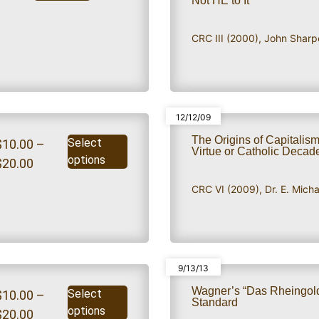
Not HE to It
CRC III (2000)
,
John Sharp
12/12/09
The Origins of Capitalism
Select
$
10.00
–
Virtue or Catholic Deca
options
$
20.00
CRC VI (2009)
,
Dr. E. Mich
9/13/13
Wagner’s “Das Rheingold
Select
$
10.00
–
Standard
options
$
20.00