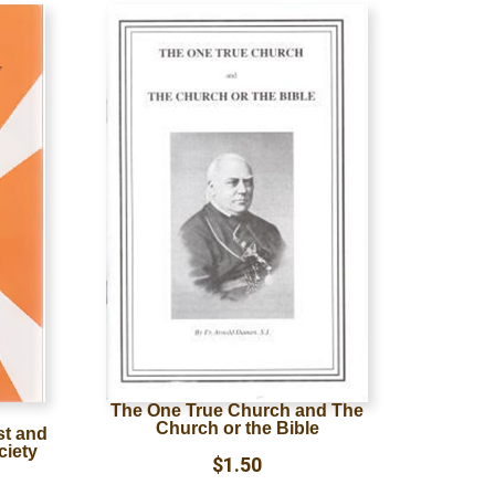
The One True Church and The
Church or the Bible
st and
ciety
$
1.50