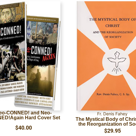
eo-CONNED! and Neo-
Fr. Denis Fahey
ED!Again Hard Cover Set
The Mystical Body of Chri
the Reorganization of So
$
40.00
$
29.95