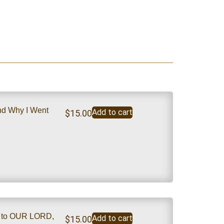
nd Why I Went
Add to cart
$
15.00
m to OUR LORD,
Add to cart
$
15.00