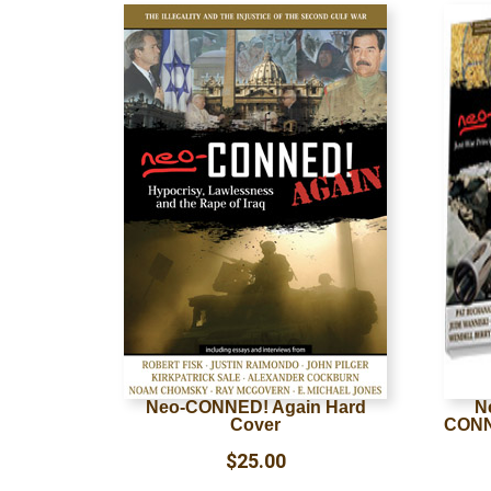
Neo-CONNED! Again Hard
N
Cover
CONN
$
25.00