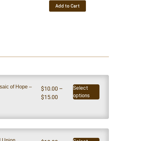
Add to Cart
saic of Hope –
Select
$
10.00
–
options
$
15.00
nd Union