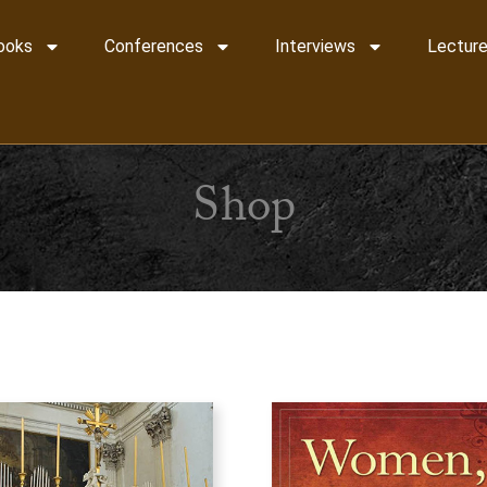
ooks
Conferences
Interviews
Lecture
Shop