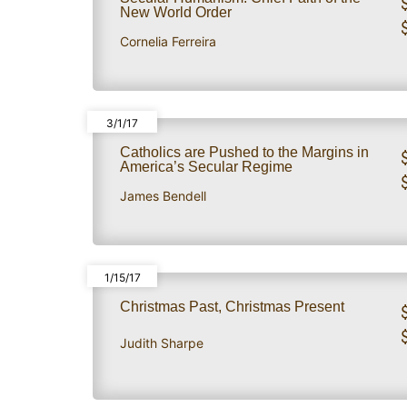
New World Order
Cornelia Ferreira
3/1/17
Catholics are Pushed to the Margins in
America’s Secular Regime
James Bendell
1/15/17
Christmas Past, Christmas Present
Judith Sharpe