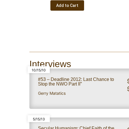
Add to Cart
Interviews
10/15/10
#53 – Deadline 2012: Last Chance to
Stop the NWO Part II”
Gerry Matatics
5/15/13
Secular Humanism: Chief Faith of the