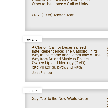
Catacombs…Without Sending Each
Other to the Lions: A Call to Unity
CRC I (1998)
,
Michael Matt
9/13/13
A Clarion Call for Decentralized
In(ter)dependence: The Catholic Third
Way in the Home and Community All the
Way from Art and Music to Politics,
Ownership and Ideology (DVD)
CRC VII (2013)
,
DVDs and MP3s
,
John Sharpe
9/11/15
Say “No” to the New World Order