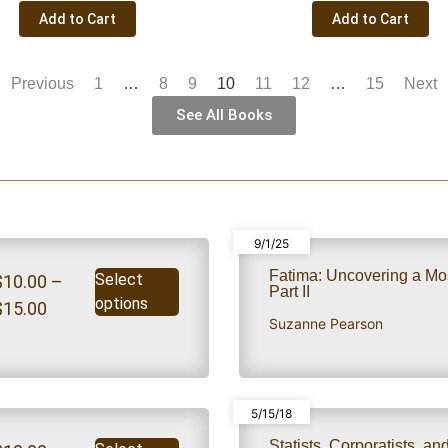
Add to Cart
Add to Cart
Previous
1
…
8
9
10
11
12
…
15
Next
See All Books
9/1/25
Fatima: Uncovering a Mo
Select
$
10.00
–
Part II
options
$
15.00
Suzanne Pearson
5/15/18
Statists, Corporatists, a