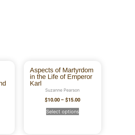
Aspects of Martyrdom
in the Life of Emperor
nd
Karl
Suzanne Pearson
$
10.00
–
$
15.00
Select options