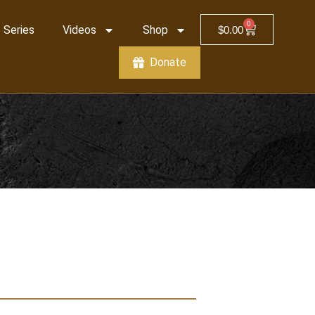
0
 Series
Videos
Shop
$
0.00
Donate