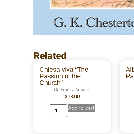
Related
Chiesa viva “The
Al
Passion of the
Par
Church”
Dr. Franco Adessa
$
18.00
Add to cart