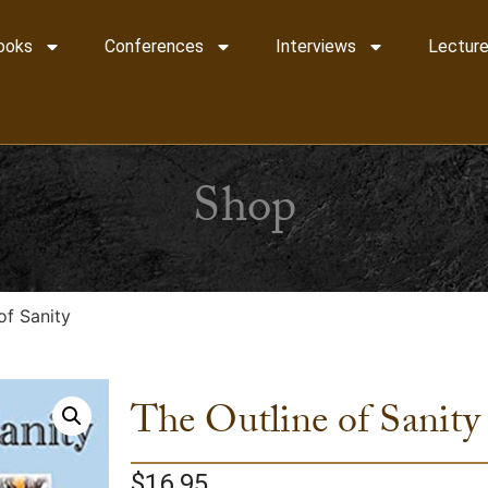
ooks
Conferences
Interviews
Lecture
Shop
of Sanity
The Outline of Sanity
$
16.95