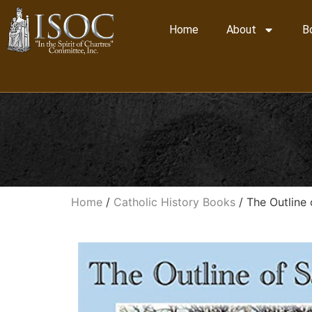
Home
About
B
Home
/
Catholic History Books
/ The Outline 