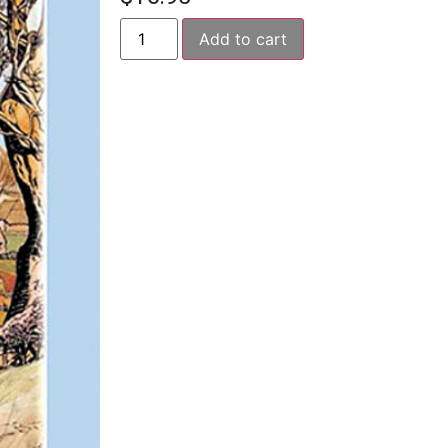
Add to cart