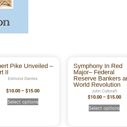
bert Pike Unveiled –
Symphony In Red
t II
Major– Federal
Reserve Bankers a
Edmond Dantes
World Revolution
$
10.00
–
$
15.00
John Collorafi
$
10.00
–
$
15.00
Select options
Select options