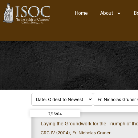
Home
About
B
7/16/04
Laying the Groundwork for the Triumph of th
CRC IV (2004)
,
Fr. Nicholas Gruner