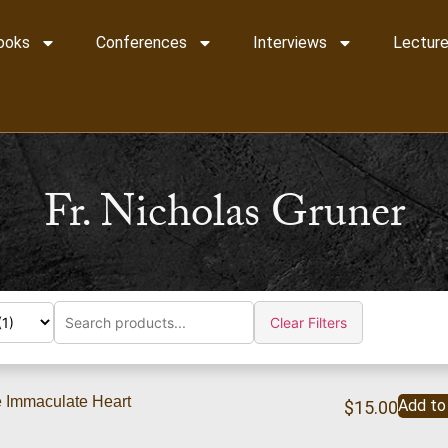
ooks
Conferences
Interviews
Lecture
Fr. Nicholas Gruner
Clear Filters
e Immaculate Heart
Add to
$
15.00