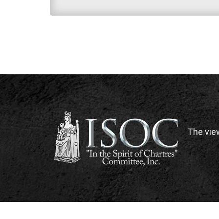
The vie