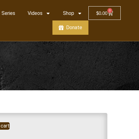
0
 Series
Videos
Shop
$
0.00
Donate
 cart