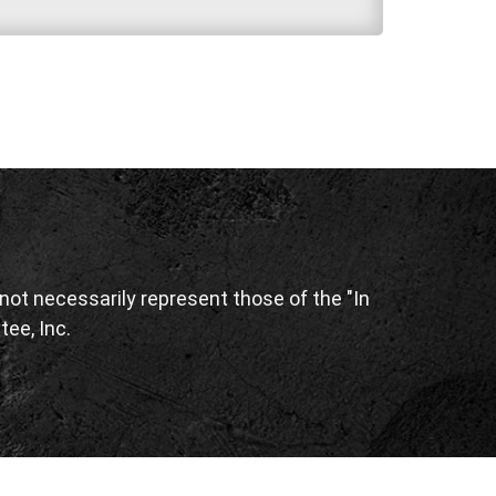
ot necessarily represent those of the "In
tee, Inc.