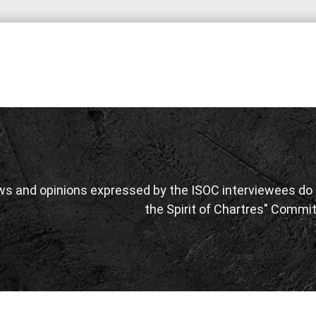
ws and opinions expressed by the ISOC interviewees do n
the Spirit of Chartres" Commit