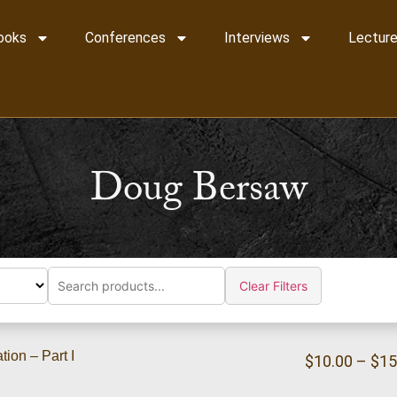
ooks
Conferences
Interviews
Lecture
Doug Bersaw
Clear Filters
ion – Part I
$
10.00
–
$
15