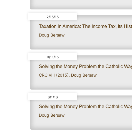
2/15/15
Taxation in America: The Income Tax, Its Histo
Doug Bersaw
9/11/15
Solving the Money Problem the Catholic Way:
CRC VIII (2015)
,
Doug Bersaw
6/1/16
Solving the Money Problem the Catholic Way:
Doug Bersaw