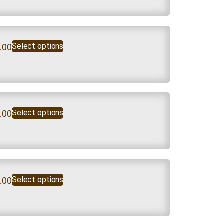
Select options
.00
Select options
.00
Select options
.00