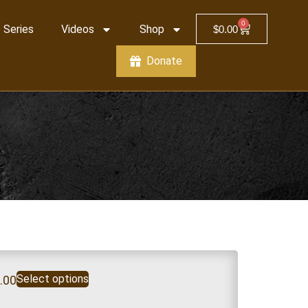
0
 Series
Videos
Shop
$
0.00
Donate
Select options
.00