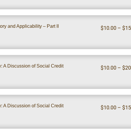
ry and Applicability – Part II
$
10.00
–
$
15
 A Discussion of Social Credit
$
10.00
–
$
20
 A Discussion of Social Credit
$
10.00
–
$
15