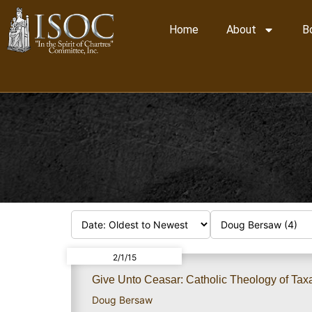
Home
About
B
2/1/15
Give Unto Ceasar: Catholic Theology of Taxat
Doug Bersaw