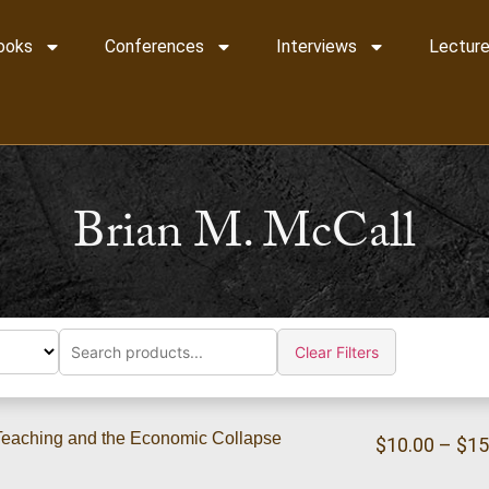
ooks
Conferences
Interviews
Lecture
Brian M. McCall
Clear Filters
l Teaching and the Economic Collapse
$
10.00
–
$
15