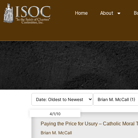
Home
About
B
4/1/10
Paying the Price for Usury – Catholic Mora
Brian M. McCall