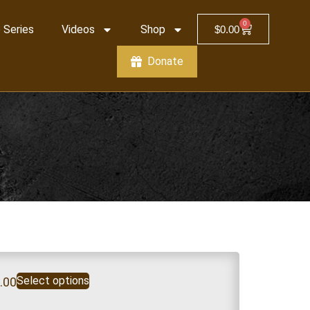
0
 Series
Videos
Shop
$
0.00
Donate
Select options
.00