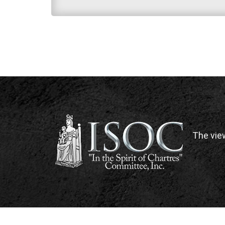
The vie