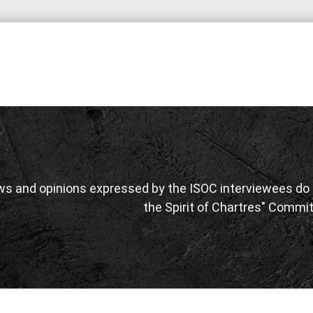
ws and opinions expressed by the ISOC interviewees do n
the Spirit of Chartres" Commit