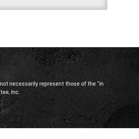
ot necessarily represent those of the "In
tee, Inc.