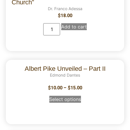
Church”
Dr. Franco Adessa
$
18.00
Add to cart
Albert Pike Unveiled – Part II
Edmond Dantes
$
10.00
–
$
15.00
Select options