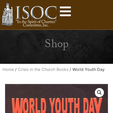
Shop
Home
/
Crisis in the Church Books
/ World Youth Day