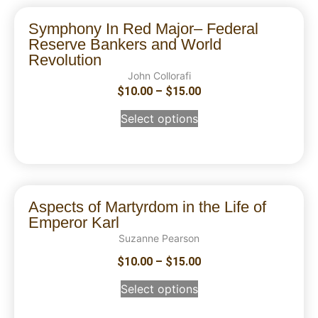
Symphony In Red Major– Federal
Reserve Bankers and World
Revolution
John Collorafi
$
10.00
–
$
15.00
Select options
Aspects of Martyrdom in the Life of
Emperor Karl
Suzanne Pearson
$
10.00
–
$
15.00
Select options