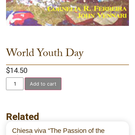
World Youth Day
$
14.50
Add to cart
Related
Chiesa viva “The Passion of the