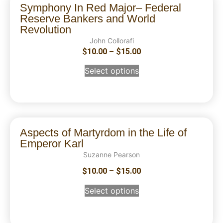
Symphony In Red Major– Federal
Reserve Bankers and World
Revolution
John Collorafi
$
10.00
–
$
15.00
Select options
Aspects of Martyrdom in the Life of
Emperor Karl
Suzanne Pearson
$
10.00
–
$
15.00
Select options