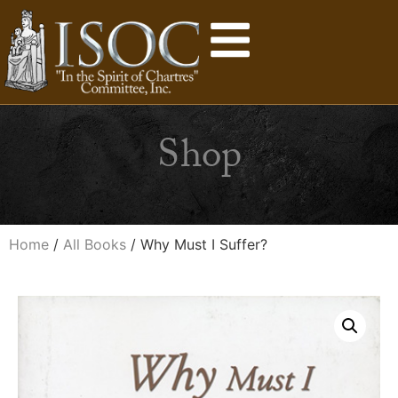
Shop
Home
/
All Books
/ Why Must I Suffer?