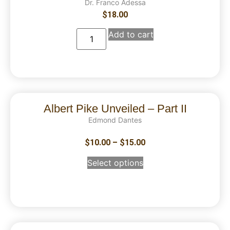
Dr. Franco Adessa
$
18.00
Add to cart
Albert Pike Unveiled – Part II
Edmond Dantes
$
10.00
–
$
15.00
Select options