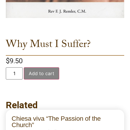
Why Must I Suffer?
$
9.50
Add to cart
Related
Chiesa viva “The Passion of the
Church”