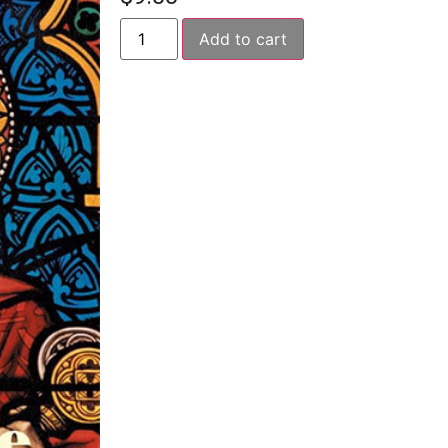
Add to cart