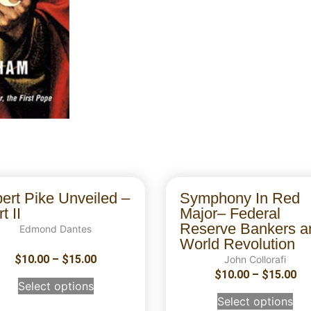
bert Pike Unveiled –
Symphony In Red
t II
Major– Federal
Reserve Bankers a
Edmond Dantes
World Revolution
$
10.00
–
$
15.00
John Collorafi
$
10.00
–
$
15.00
Select options
Select options