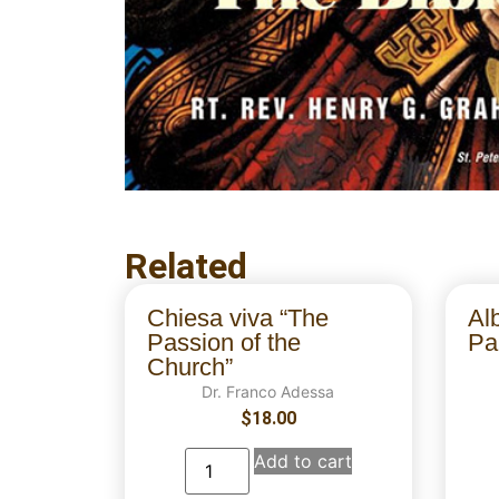
Related
Chiesa viva “The
Al
Passion of the
Par
Church”
Dr. Franco Adessa
$
18.00
Add to cart