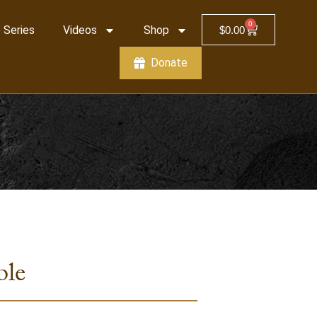
0
 Series
Videos
Shop
$
0.00
Donate
ble