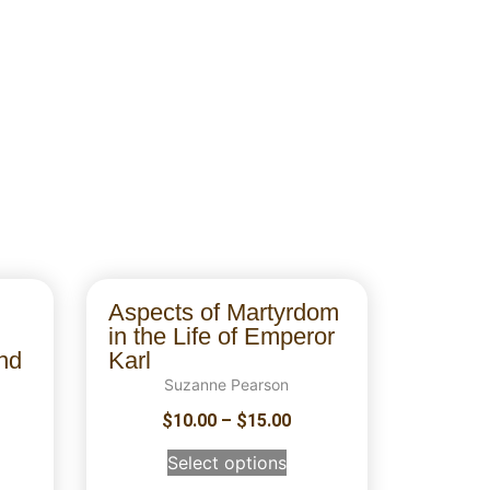
Aspects of Martyrdom
in the Life of Emperor
nd
Karl
Suzanne Pearson
$
10.00
–
$
15.00
Select options