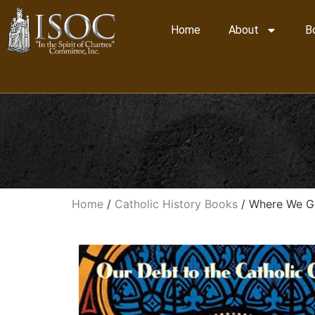
Home
About
B
Home
/
Catholic History Books
/ Where We Go