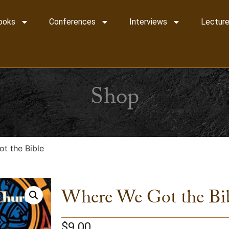
ooks
Conferences
Interviews
Lecture
Shop
t the Bible
Where We Got the Bi
$
9.00