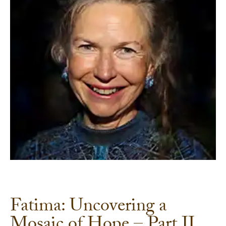
Fatima: Uncovering a
Mosaic of Hope – Part II