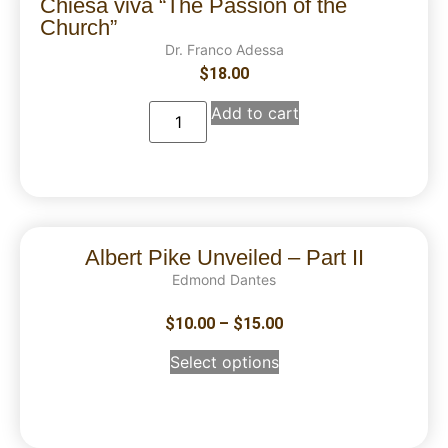
Chiesa viva “The Passion of the
Church”
Dr. Franco Adessa
$
18.00
Add to cart
Albert Pike Unveiled – Part II
Edmond Dantes
$
10.00
–
$
15.00
Select options