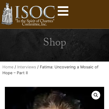
Shop
Home
/
Interviews
/ Fatima: Uncovering a Mosaic of
Hope – Part II