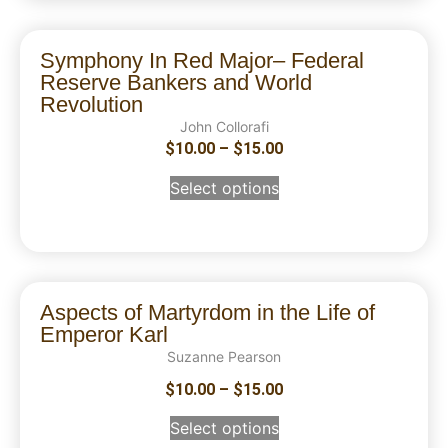
Symphony In Red Major– Federal
Reserve Bankers and World
Revolution
John Collorafi
$
10.00
–
$
15.00
Select options
Aspects of Martyrdom in the Life of
Emperor Karl
Suzanne Pearson
$
10.00
–
$
15.00
Select options