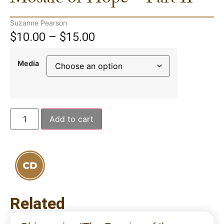
Suzanne Pearson
$
10.00
–
$
15.00
Media
Add to cart
Related