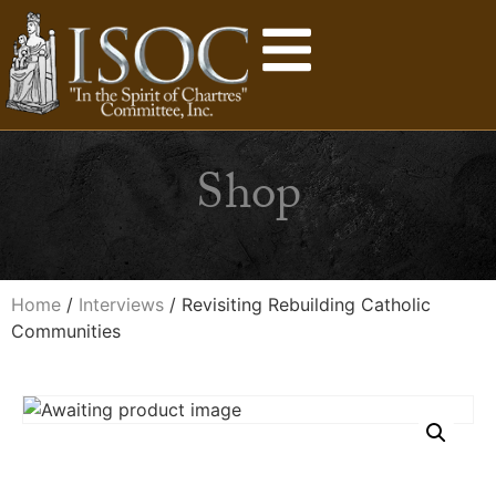
Shop
Home
/
Interviews
/ Revisiting Rebuilding Catholic
Communities