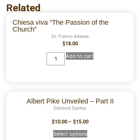
Related
Chiesa viva “The Passion of the
Church”
Dr. Franco Adessa
$
18.00
Add to cart
Albert Pike Unveiled – Part II
Edmond Dantes
$
10.00
–
$
15.00
Select options