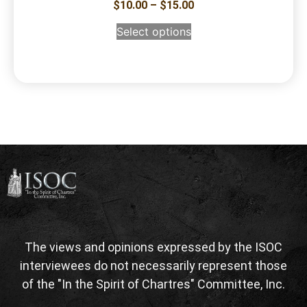
$
10.00
–
$
15.00
Select options
The views and opinions expressed by the ISOC
interviewees do not necessarily represent those
of the "In the Spirit of Chartres" Committee, Inc.