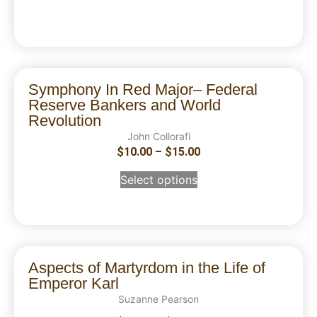
Symphony In Red Major– Federal
Reserve Bankers and World
Revolution
John Collorafi
$
10.00
–
$
15.00
Select options
Aspects of Martyrdom in the Life of
Emperor Karl
Suzanne Pearson