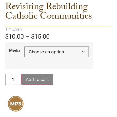
Revisiting Rebuilding
Catholic Communities
Tim Ehlen
$
10.00
–
$
15.00
Media
Add to cart