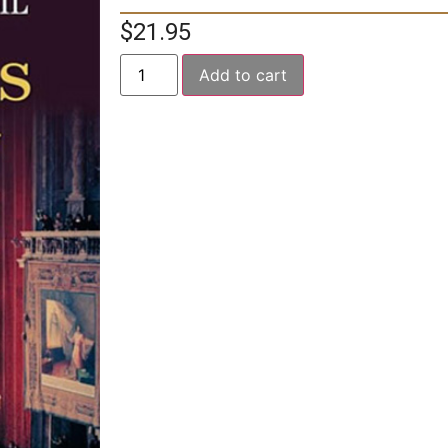
$
21.95
Add to cart