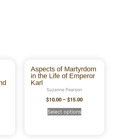
Aspects of Martyrdom
in the Life of Emperor
nd
Karl
Suzanne Pearson
$
10.00
–
$
15.00
Select options