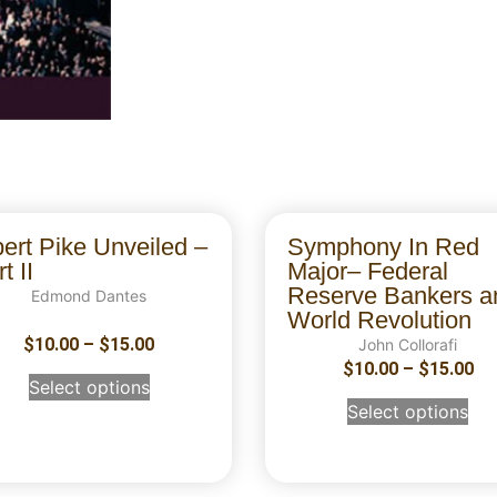
bert Pike Unveiled –
Symphony In Red
t II
Major– Federal
Reserve Bankers a
Edmond Dantes
World Revolution
$
10.00
–
$
15.00
John Collorafi
$
10.00
–
$
15.00
Select options
Select options