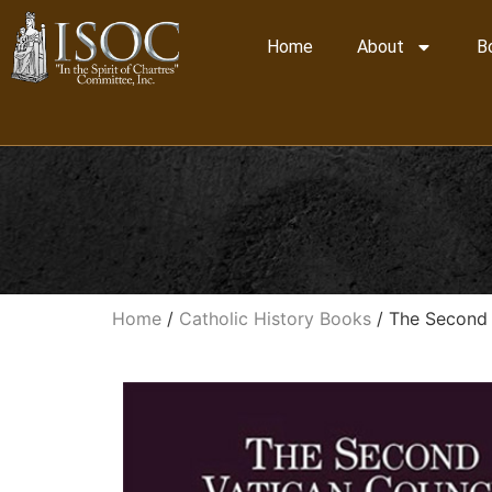
Home
About
B
Home
/
Catholic History Books
/ The Second 