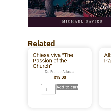
Related
Chiesa viva “The
Al
Passion of the
Par
Church”
Dr. Franco Adessa
$
18.00
Add to cart