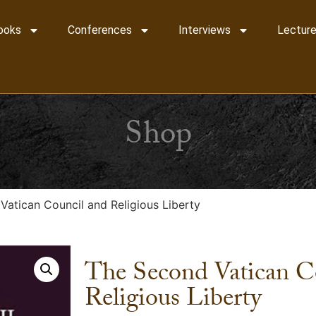
ooks
Conferences
Interviews
Lecture
Shop
Vatican Council and Religious Liberty
The Second Vatican C
Religious Liberty