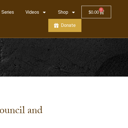
0
 Series
Videos
Shop
$
0.00
Donate
ouncil and