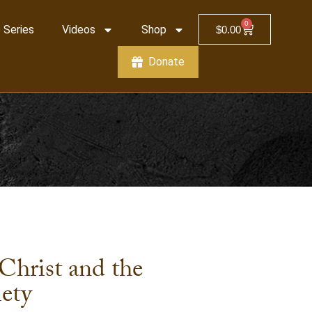
0
 Series
Videos
Shop
$
0.00
Donate
Christ and the
iety