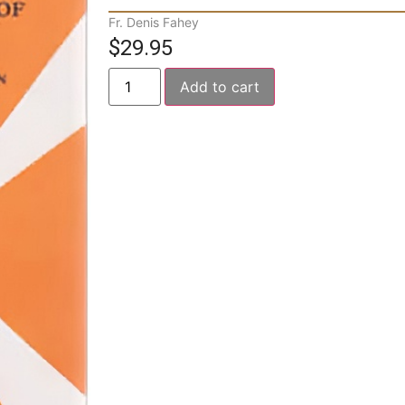
Fr. Denis Fahey
$
29.95
Add to cart