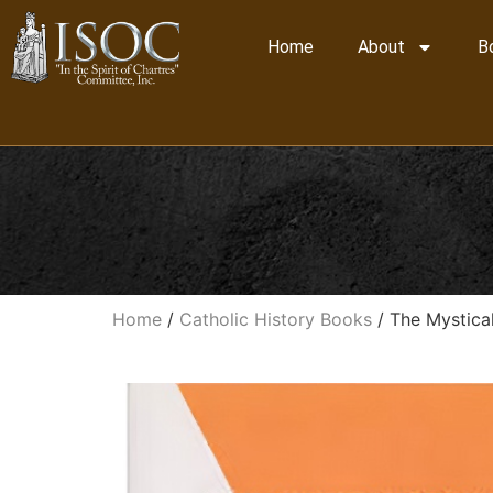
Home
About
B
Home
/
Catholic History Books
/ The Mystical