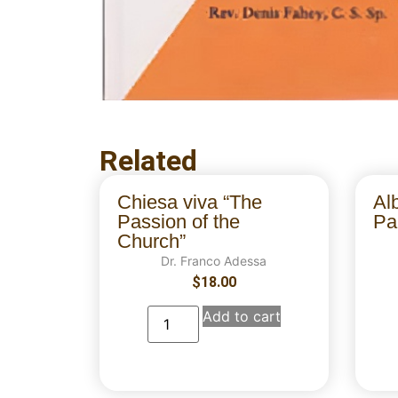
Related
Chiesa viva “The
Al
Passion of the
Par
Church”
Dr. Franco Adessa
$
18.00
Add to cart