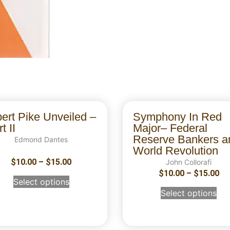
bert Pike Unveiled –
Symphony In Red
t II
Major– Federal
Reserve Bankers a
Edmond Dantes
World Revolution
$
10.00
–
$
15.00
John Collorafi
$
10.00
–
$
15.00
Select options
Select options