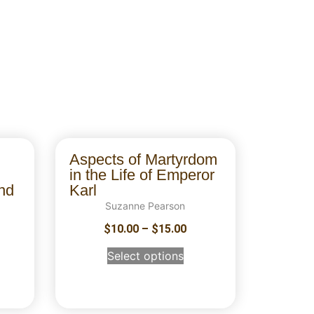
Aspects of Martyrdom
in the Life of Emperor
nd
Karl
Suzanne Pearson
$
10.00
–
$
15.00
Select options