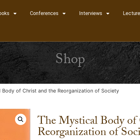
ooks
Conferences
Interviews
Lecture
Shop
 Body of Christ and the Reorganization of Society
The Mystical Body of 
Reorganization of Soc