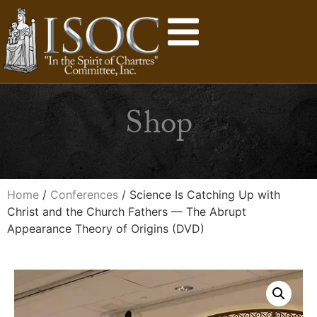
Shop
Home
/
Conferences
/ Science Is Catching Up with
Christ and the Church Fathers — The Abrupt
Appearance Theory of Origins (DVD)