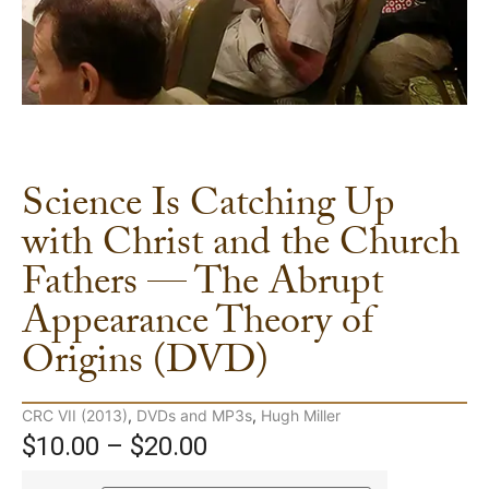
Science Is Catching Up
with Christ and the Church
Fathers — The Abrupt
Appearance Theory of
Origins (DVD)
CRC VII (2013)
,
DVDs and MP3s
,
Hugh Miller
$
10.00
–
$
20.00