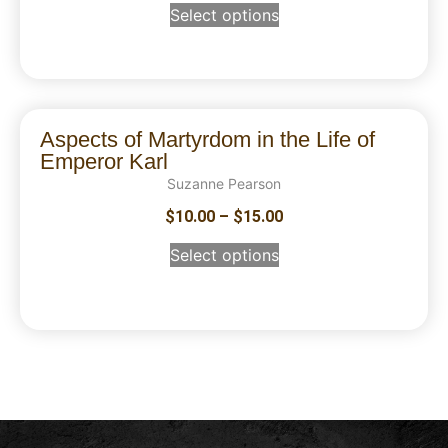
Select options
Aspects of Martyrdom in the Life of
Emperor Karl
Suzanne Pearson
$
10.00
–
$
15.00
Select options