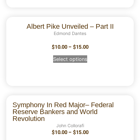
Albert Pike Unveiled – Part II
Edmond Dantes
$
10.00
–
$
15.00
Select options
Symphony In Red Major– Federal
Reserve Bankers and World
Revolution
John Collorafi
$
10.00
–
$
15.00