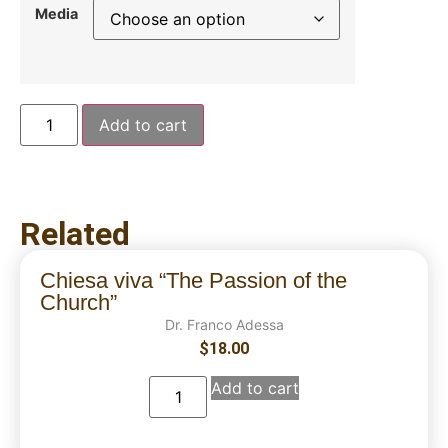
Media
Add to cart
Related
Chiesa viva “The Passion of the
Church”
Dr. Franco Adessa
$
18.00
Add to cart