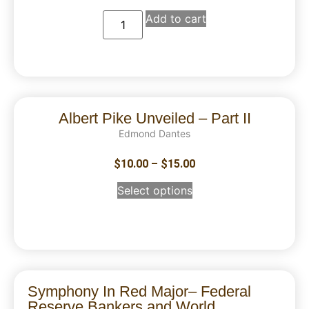
Add to cart
Albert Pike Unveiled – Part II
Edmond Dantes
$
10.00
–
$
15.00
Select options
Symphony In Red Major– Federal
Reserve Bankers and World