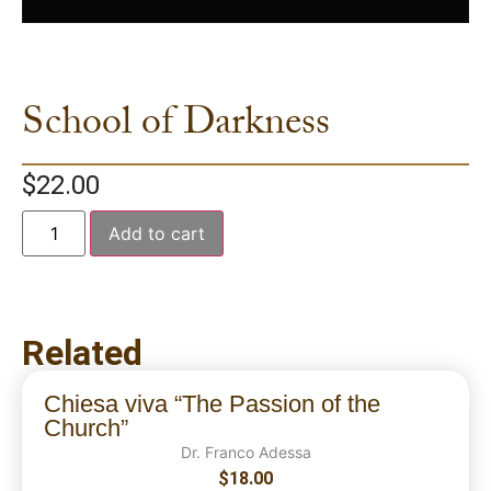
School of Darkness
$
22.00
Add to cart
Related
Chiesa viva “The Passion of the
Church”
Dr. Franco Adessa
$
18.00