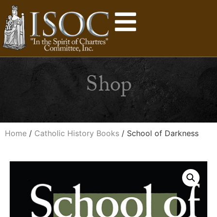
Shop
Home
/
Catholic History Books
/ School of Darkness