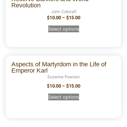
Revolution
John Collorafi
$
10.00
–
$
15.00
Select options
Aspects of Martyrdom in the Life of
Emperor Karl
Suzanne Pearson
$
10.00
–
$
15.00
Select options