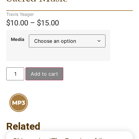
Travis Yeager
$
10.00
–
$
15.00
Media
Add to cart
Related