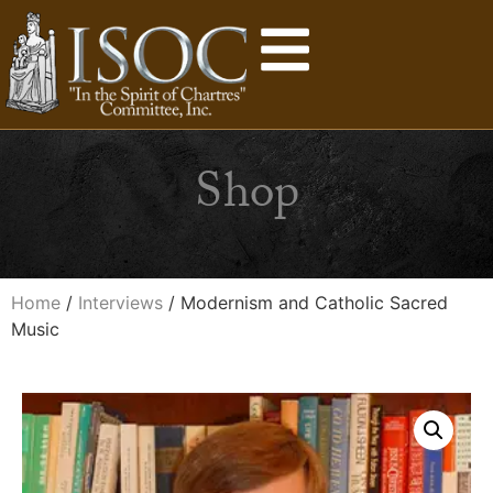
Shop
Home
/
Interviews
/ Modernism and Catholic Sacred
Music