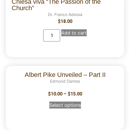
Chiesa viva “The Passion of the
Church”
Dr. Franco Adessa
$
18.00
Add to cart
Albert Pike Unveiled – Part II
Edmond Dantes
$
10.00
–
$
15.00
Select options