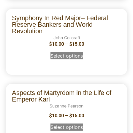
Symphony In Red Major– Federal
Reserve Bankers and World
Revolution
John Collorafi
$
10.00
–
$
15.00
Select options
Aspects of Martyrdom in the Life of
Emperor Karl
Suzanne Pearson
$
10.00
–
$
15.00
Select options