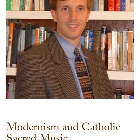
Modernism and Catholic
Sacred Music