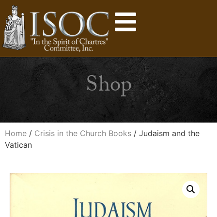
Shop
Home
/
Crisis in the Church Books
/ Judaism and the
Vatican