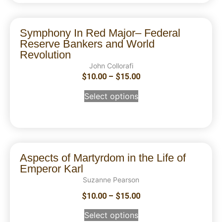
Symphony In Red Major– Federal
Reserve Bankers and World
Revolution
John Collorafi
$
10.00
–
$
15.00
Select options
Aspects of Martyrdom in the Life of
Emperor Karl
Suzanne Pearson
$
10.00
–
$
15.00
Select options