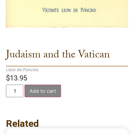
Judaism and the Vatican
Léon de Poncins
$
13.95
Add to cart
Related