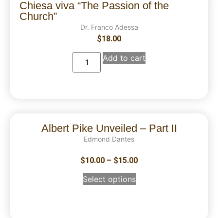
Chiesa viva “The Passion of the
Church”
Dr. Franco Adessa
$
18.00
Add to cart
Albert Pike Unveiled – Part II
Edmond Dantes
$
10.00
–
$
15.00
Select options