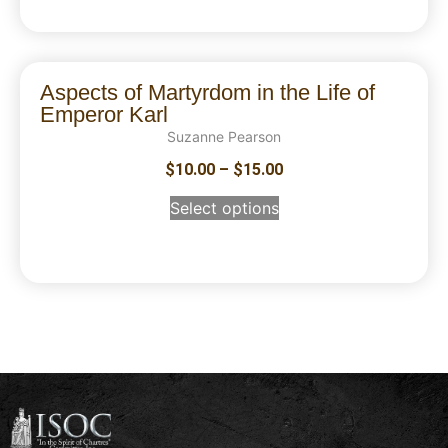
Aspects of Martyrdom in the Life of
Emperor Karl
Suzanne Pearson
$
10.00
–
$
15.00
Select options