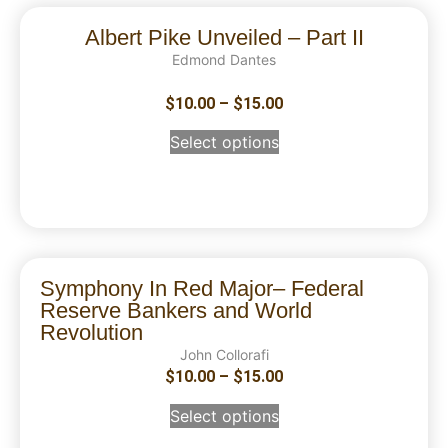
Albert Pike Unveiled – Part II
Edmond Dantes
$
10.00
–
$
15.00
Select options
Symphony In Red Major– Federal
Reserve Bankers and World
Revolution
John Collorafi
$
10.00
–
$
15.00
Select options