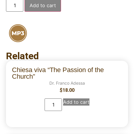
Add to cart
Related
Chiesa viva “The Passion of the
Church”
Dr. Franco Adessa
$
18.00
Add to cart