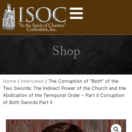
Shop
Home
/
Interviews
/ The Corruption of “Both” of the
Two Swords: The Indirect Power of the Church and the
Abdication of the Termporal Order – Part II Corruption
of Both Swords Part II