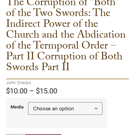
The Corruption of “Both”
of the Two Swords: The
Indirect Power of the
Church and the Abdication
of the Termporal Order –
Part II Corruption of Both
Swords Part II
John Sharpe
$
10.00
–
$
15.00
Media