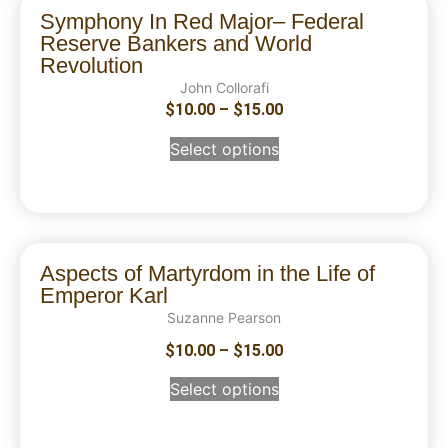
Symphony In Red Major– Federal
Reserve Bankers and World
Revolution
John Collorafi
$
10.00
–
$
15.00
Select options
Aspects of Martyrdom in the Life of
Emperor Karl
Suzanne Pearson
$
10.00
–
$
15.00
Select options