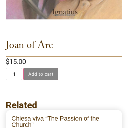
Joan of Arc
$
15.00
Add to cart
Related
Chiesa viva “The Passion of the
Church”