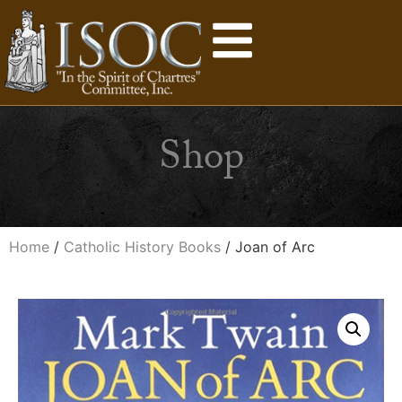
Shop
Home
/
Catholic History Books
/ Joan of Arc