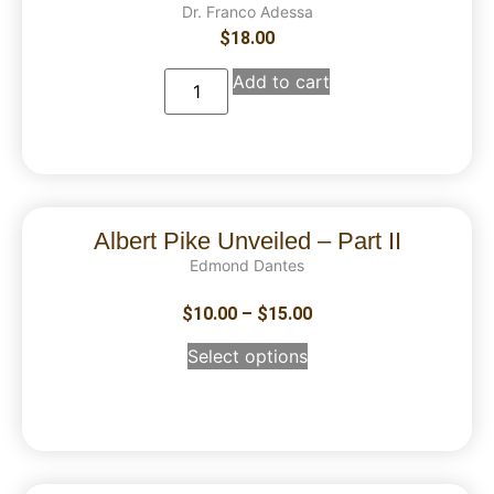
Dr. Franco Adessa
$
18.00
Add to cart
Albert Pike Unveiled – Part II
Edmond Dantes
$
10.00
–
$
15.00
Select options