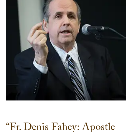
“Fr. Denis Fahey: Apostle