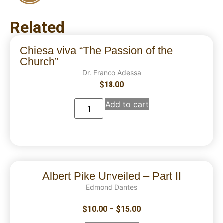
Related
Chiesa viva “The Passion of the
Church”
Dr. Franco Adessa
$
18.00
Add to cart
Albert Pike Unveiled – Part II
Edmond Dantes
$
10.00
–
$
15.00