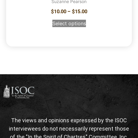
Suzanne Pearson
$
10.00
–
$
15.00
Select options
The views and opinions expressed by the ISOC
interviewees do not necessarily represent those
of the "In the Spirit of Chartres" Committee, Inc.