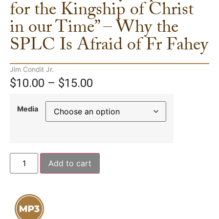
for the Kingship of Christ
in our Time” – Why the
SPLC Is Afraid of Fr Fahey
Jim Condit Jr.
$
10.00
–
$
15.00
Media
Add to cart