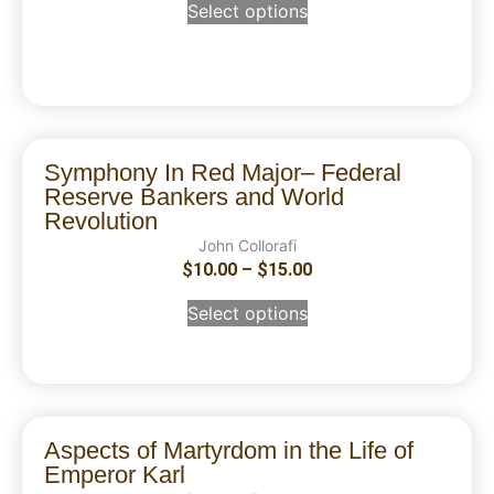
Select options
Symphony In Red Major– Federal
Reserve Bankers and World
Revolution
John Collorafi
$
10.00
–
$
15.00
Select options
Aspects of Martyrdom in the Life of
Emperor Karl