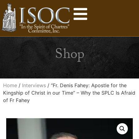
Shop
Home
/
Interviews
/ “Fr. Denis Fahey: Apostle for the
Kingship of Christ in our Time” – Why the SPLC Is Afraid
of Fr Fahey