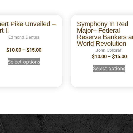
bert Pike Unveiled –
Symphony In Red
t II
Major– Federal
Reserve Bankers a
Edmond Dantes
World Revolution
$
10.00
–
$
15.00
John Collorafi
$
10.00
–
$
15.00
Select options
Select options