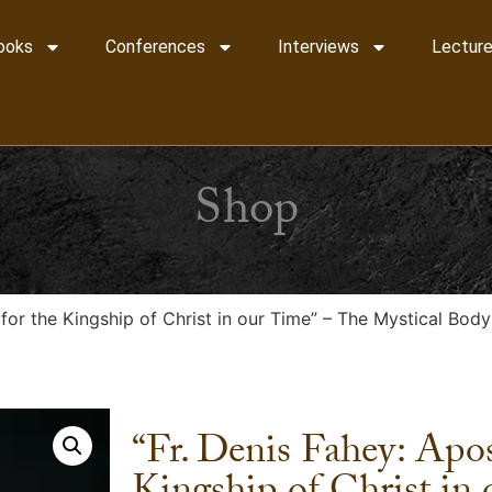
ooks
Conferences
Interviews
Lecture
Shop
 for the Kingship of Christ in our Time” – The Mystical Bod
“Fr. Denis Fahey: Apos