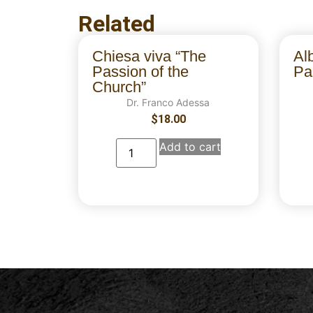
Related
Chiesa viva “The
Al
Passion of the
Par
Church”
Dr. Franco Adessa
$
18.00
Add to cart