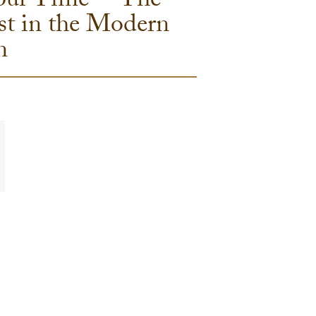
 our Time” – The
st in the Modern
n