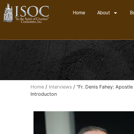
Home
About
B
Home
/
Interviews
/ “Fr. Denis Fahey: Apostle
Introducton