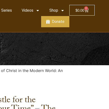
0
 Series
Videos
Shop
$
0.00
Donate
y of Christ in the Modern World: An
tle for the