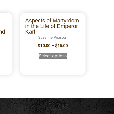
Aspects of Martyrdom
in the Life of Emperor
nd
Karl
Suzanne Pearson
$
10.00
–
$
15.00
Select options