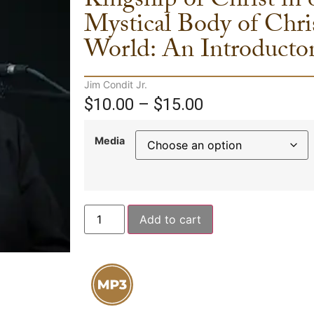
Kingship of Christ in
Mystical Body of Chri
World: An Introducto
Jim Condit Jr.
$
10.00
–
$
15.00
Media
Add to cart