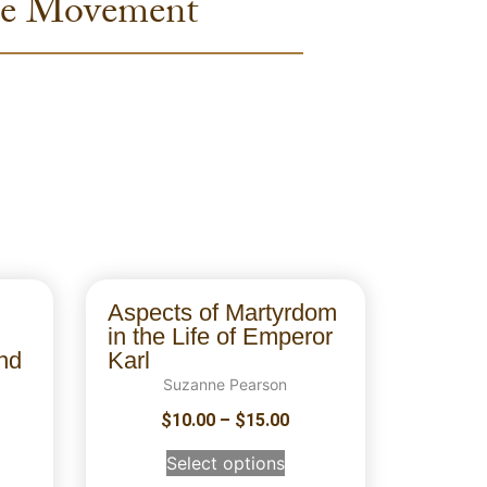
pie Movement
Aspects of Martyrdom
in the Life of Emperor
nd
Karl
Suzanne Pearson
$
10.00
–
$
15.00
Select options