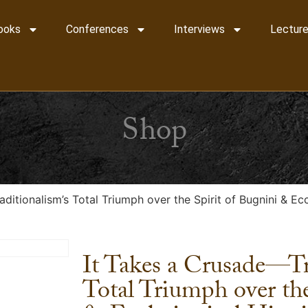
ooks
Conferences
Interviews
Lecture
Shop
ditionalism’s Total Triumph over the Spirit of Bugnini & E
It Takes a Crusade—Tr
Total Triumph over the