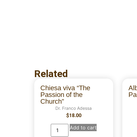
Related
Chiesa viva “The
Al
Passion of the
Par
Church”
Dr. Franco Adessa
$
18.00
Add to cart