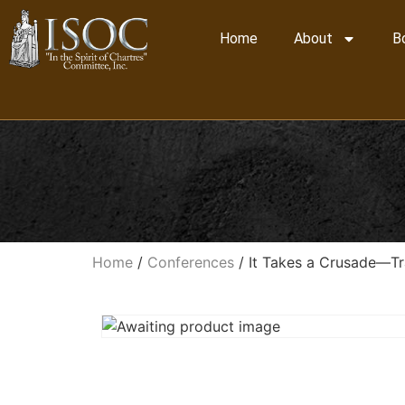
Home
About
B
Home
/
Conferences
/ It Takes a Crusade—Tra