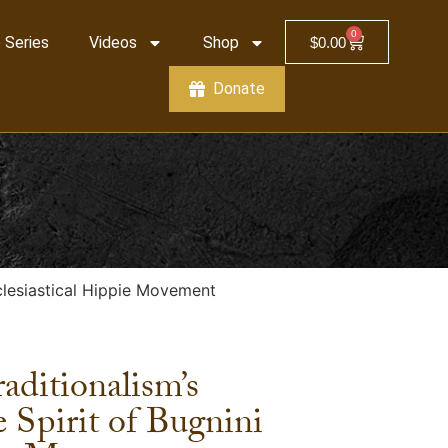
0
 Series
Videos
Shop
$
0.00
Donate
cclesiastical Hippie Movement
aditionalism’s
 Spirit of Bugnini