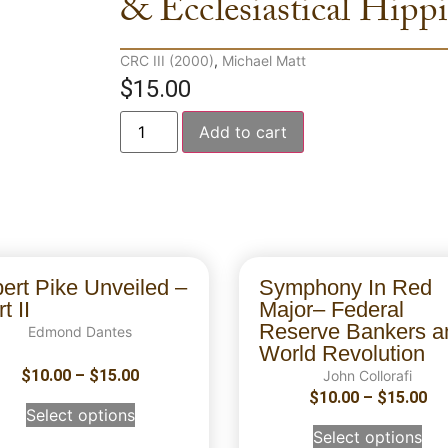
& Ecclesiastical Hip
CRC III (2000)
,
Michael Matt
$
15.00
Add to cart
bert Pike Unveiled –
Symphony In Red
t II
Major– Federal
Reserve Bankers a
Edmond Dantes
World Revolution
$
10.00
–
$
15.00
John Collorafi
$
10.00
–
$
15.00
Select options
Select options