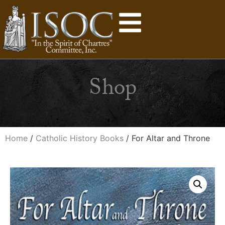
Shop
Home
/
Catholic History Books
/ For Altar and Throne