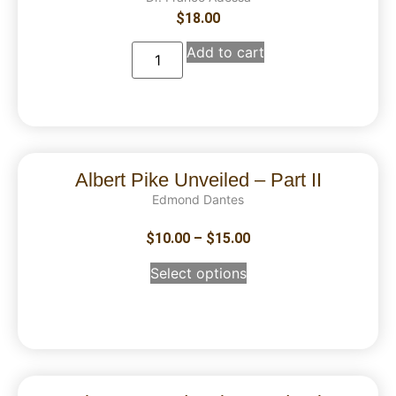
$
18.00
Add to cart
Albert Pike Unveiled – Part II
Edmond Dantes
$
10.00
–
$
15.00
Select options