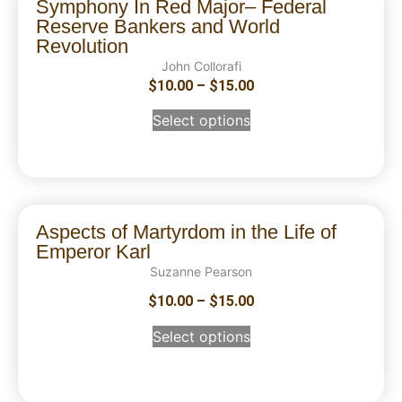
Symphony In Red Major– Federal
Reserve Bankers and World
Revolution
John Collorafi
$
10.00
–
$
15.00
Select options
Aspects of Martyrdom in the Life of
Emperor Karl
Suzanne Pearson
$
10.00
–
$
15.00
Select options