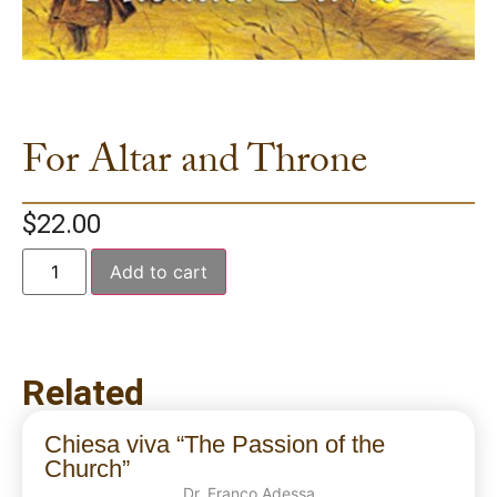
For Altar and Throne
$
22.00
Add to cart
Related
Chiesa viva “The Passion of the
Church”
Dr. Franco Adessa