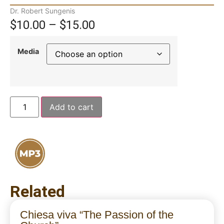
Dr. Robert Sungenis
$
10.00
–
$
15.00
Media
Add to cart
Related
Chiesa viva “The Passion of the