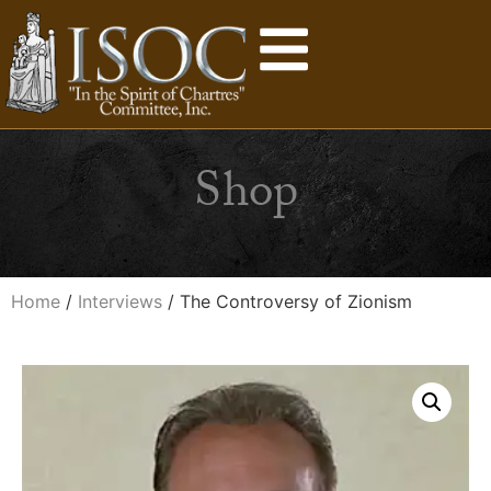
Shop
Home
/
Interviews
/ The Controversy of Zionism