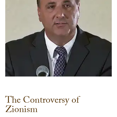
The Controversy of
Zionism