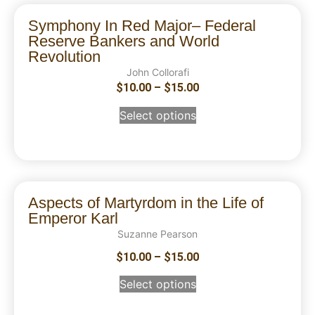
Symphony In Red Major– Federal
Reserve Bankers and World
Revolution
John Collorafi
$
10.00
–
$
15.00
Select options
Aspects of Martyrdom in the Life of
Emperor Karl
Suzanne Pearson
$
10.00
–
$
15.00
Select options