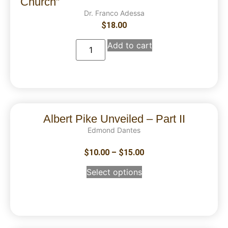
Church”
Dr. Franco Adessa
$
18.00
Add to cart
Albert Pike Unveiled – Part II
Edmond Dantes
$
10.00
–
$
15.00
Select options