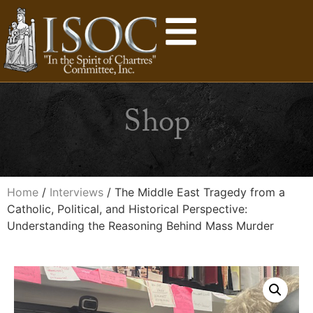
Shop
Home
/
Interviews
/ The Middle East Tragedy from a
Catholic, Political, and Historical Perspective:
Understanding the Reasoning Behind Mass Murder