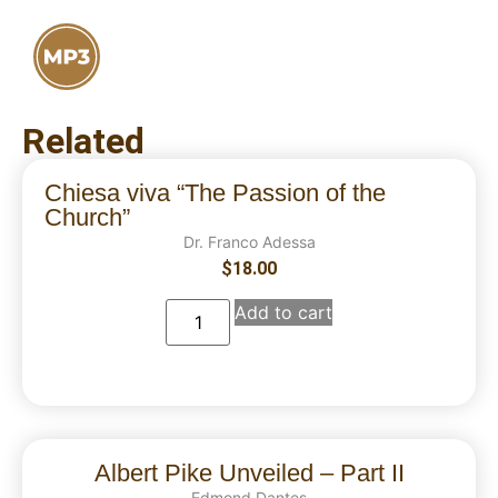
Related
Chiesa viva “The Passion of the
Church”
Dr. Franco Adessa
$
18.00
Add to cart
Albert Pike Unveiled – Part II
Edmond Dantes