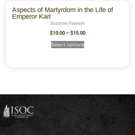
Aspects of Martyrdom in the Life of
Emperor Karl
Suzanne Pearson
$
10.00
–
$
15.00
Select options