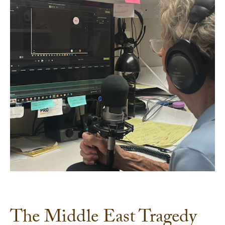
The Middle East Tragedy