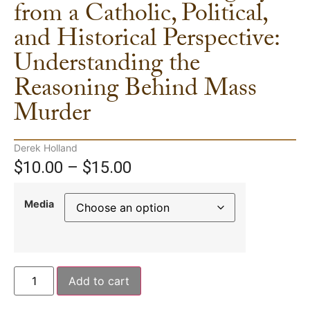
from a Catholic, Political,
and Historical Perspective:
Understanding the
Reasoning Behind Mass
Murder
Derek Holland
$
10.00
–
$
15.00
Media
Add to cart