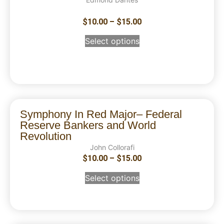
$
10.00
–
$
15.00
Select options
Symphony In Red Major– Federal
Reserve Bankers and World
Revolution
John Collorafi
$
10.00
–
$
15.00
Select options