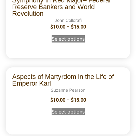
Symphony In Red Major– Federal
Reserve Bankers and World
Revolution
John Collorafi
$
10.00
–
$
15.00
Select options
Aspects of Martyrdom in the Life of
Emperor Karl
Suzanne Pearson
$
10.00
–
$
15.00
Select options