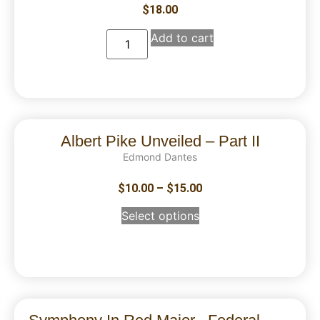
$
18.00
Add to cart
Albert Pike Unveiled – Part II
Edmond Dantes
$
10.00
–
$
15.00
Select options