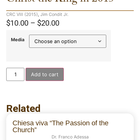
CRC VIII (2015)
,
Jim Condit Jr.
$
10.00
–
$
20.00
Media
Add to cart
Related
Chiesa viva “The Passion of the
Church”
Dr. Franco Adessa