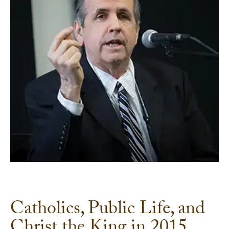
Catholics, Public Life, and
Christ the King in 2015