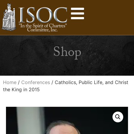
Shop
Home
/
Conferences
/ Catholics, Public Life, and Christ
the King in 2015