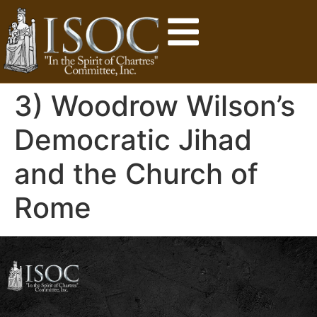
3) Woodrow Wilson’s
Democratic Jihad
and the Church of
Rome