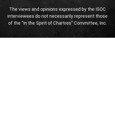
The views and opinions expressed by the ISOC
interviewees do not necessarily represent those
of the "In the Spirit of Chartres" Committee, Inc.