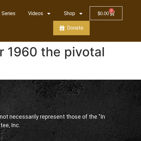
0
 Series
Videos
Shop
$
0.00
Donate
 1960 the pivotal
ot necessarily represent those of the "In
tee, Inc.