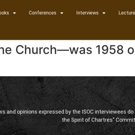
ooks
Conferences
Interviews
Lecture
the Church—was 1958 or
ws and opinions expressed by the ISOC interviewees do n
the Spirit of Chartres" Commit