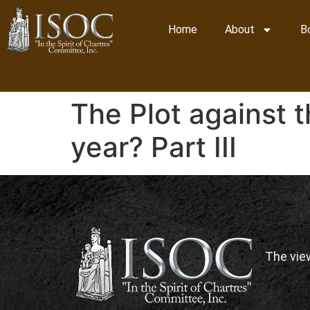
Home
About
B
The Plot against 
year? Part III
The vie