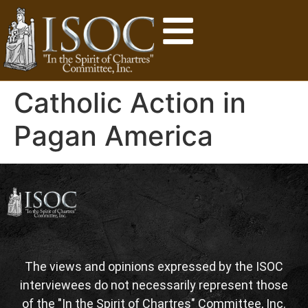
Catholic Action in
Pagan America
The views and opinions expressed by the ISOC
interviewees do not necessarily represent those
of the "In the Spirit of Chartres" Committee, Inc.