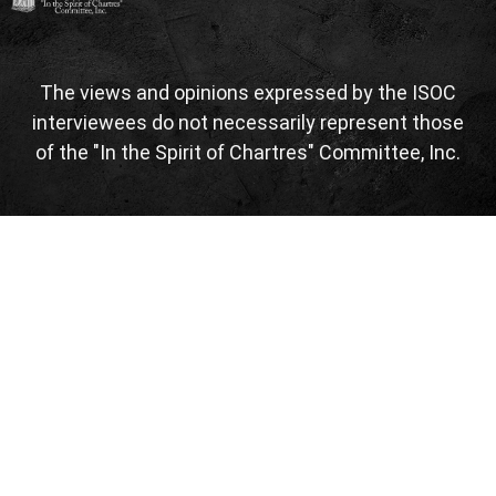
The views and opinions expressed by the ISOC
interviewees do not necessarily represent those
of the "In the Spirit of Chartres" Committee, Inc.