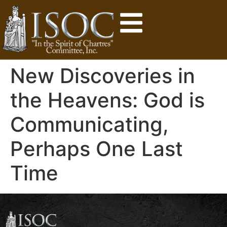
New Discoveries in
the Heavens: God is
Communicating,
Perhaps One Last
Time