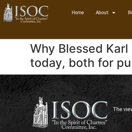
Home
About
B
Why Blessed Karl 
today, both for pub
The vie