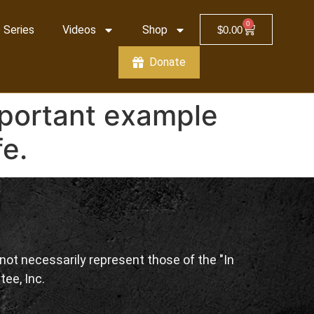
0
 Series
Videos
Shop
$
0.00
Donate
mportant example
fe.
ot necessarily represent those of the "In
tee, Inc.