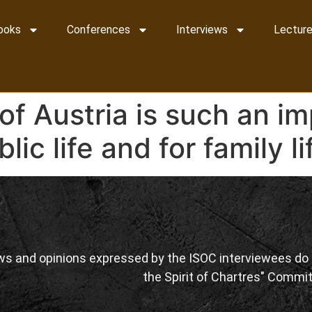
ooks
Conferences
Interviews
Lecture
of Austria is such an i
lic life and for family li
ws and opinions expressed by the ISOC interviewees do n
the Spirit of Chartres" Commit