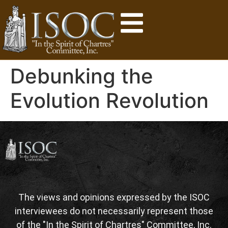
Debunking the
Evolution Revolution
The views and opinions expressed by the ISOC
interviewees do not necessarily represent those
of the "In the Spirit of Chartres" Committee, Inc.