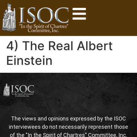
4) The Real Albert
Einstein
The views and opinions expressed by the ISOC
interviewees do not necessarily represent those
of the "In the Spirit of Chartres" Committee, Inc.