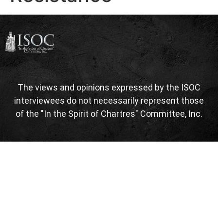
The views and opinions expressed by the ISOC
interviewees do not necessarily represent those
of the "In the Spirit of Chartres" Committee, Inc.