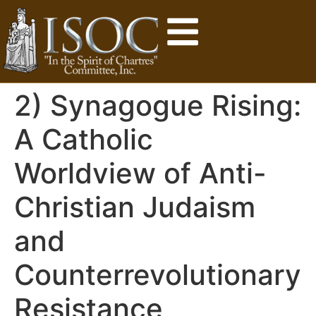
2) Synagogue Rising:
A Catholic
Worldview of Anti-
Christian Judaism
and
Counterrevolutionary
Resistance