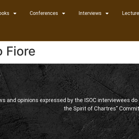
ooks
Conferences
Interviews
Lecture
 Fiore
ws and opinions expressed by the ISOC interviewees do n
the Spirit of Chartres" Commit