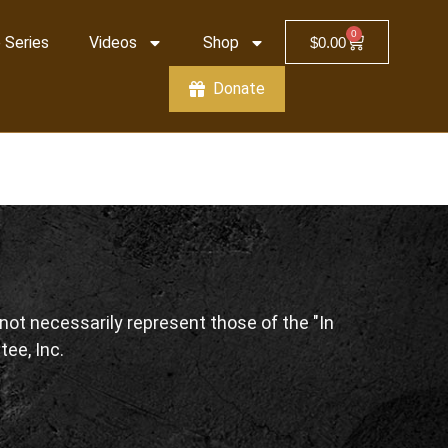
0
 Series
Videos
Shop
$
0.00
Donate
ot necessarily represent those of the "In
tee, Inc.