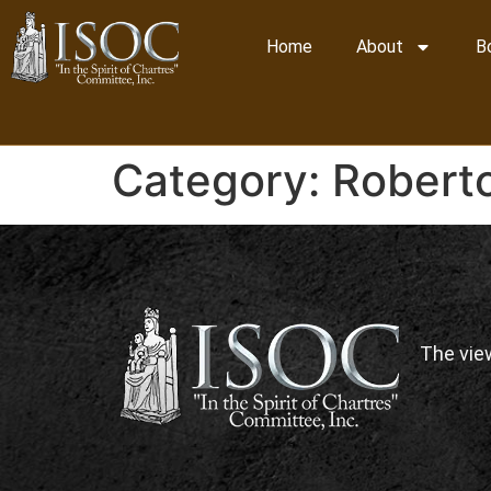
Home
About
B
Category:
Roberto
The vie