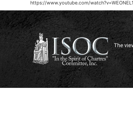
https://www.youtube.com/watch?v=WEONEL
The vie