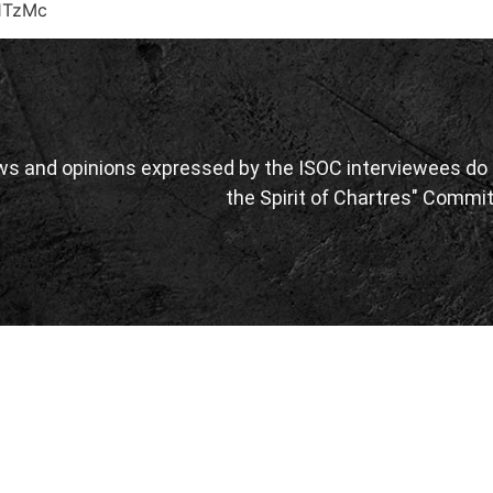
1TzMc
ws and opinions expressed by the ISOC interviewees do n
the Spirit of Chartres" Commit