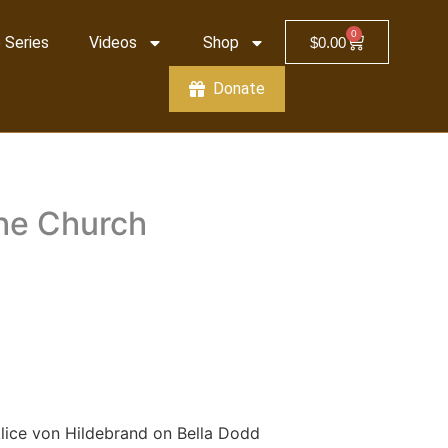
0
 Series
Videos
Shop
$
0.00
Donate
the Church
lice von Hildebrand on Bella Dodd