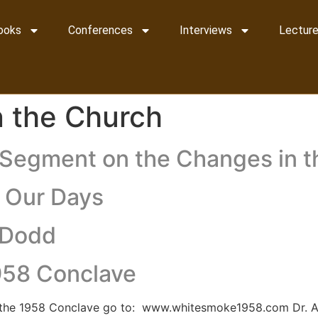
ooks
Conferences
Interviews
Lecture
in the Church
e Segment on the Changes in 
r Our Days
a Dodd
1958 Conclave
d the 1958 Conclave go to: www.whitesmoke1958.com Dr. A