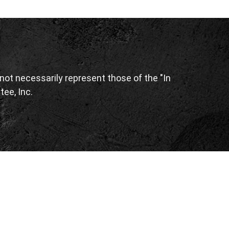
ot necessarily represent those of the "In
tee, Inc.