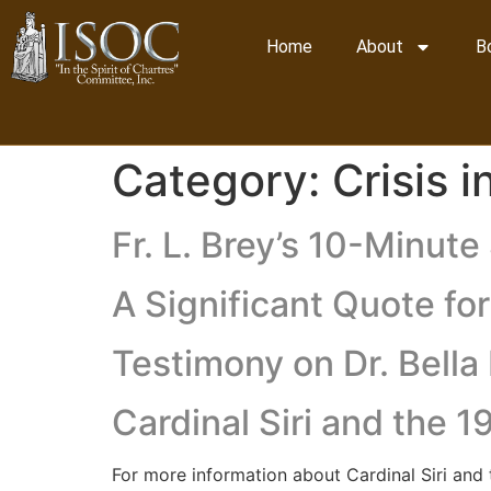
Home
About
B
Category:
Crisis 
Fr. L. Brey’s 10-Minut
A Significant Quote fo
Testimony on Dr. Bell
Cardinal Siri and the 
For more information about Cardinal Siri an