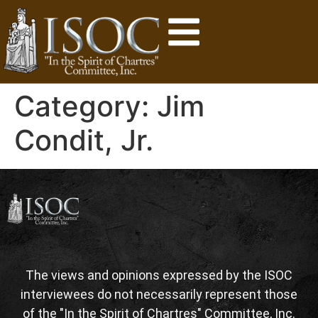
Category:
Jim
Condit, Jr.
The views and opinions expressed by the ISOC
interviewees do not necessarily represent those
of the "In the Spirit of Chartres" Committee, Inc.