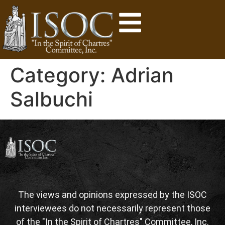
Category:
Adrian
Salbuchi
The views and opinions expressed by the ISOC
interviewees do not necessarily represent those
of the "In the Spirit of Chartres" Committee, Inc.